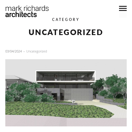
CATEGORY
UNCATEGORIZED
03/04/2024
Uncategorized