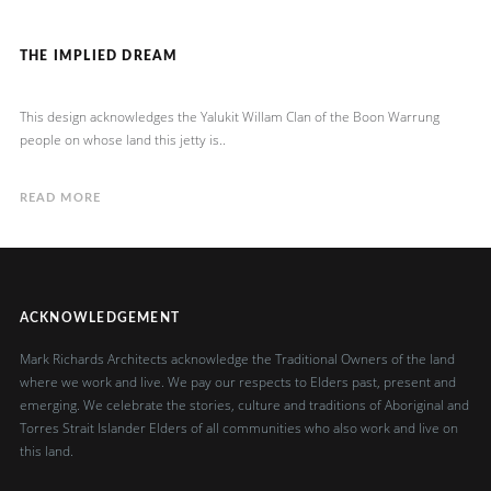
THE IMPLIED DREAM
This design acknowledges the Yalukit Willam Clan of the Boon Warrung
people on whose land this jetty is..
READ MORE
ACKNOWLEDGEMENT
Mark Richards Architects acknowledge the Traditional Owners of the land
where we work and live. We pay our respects to Elders past, present and
emerging. We celebrate the stories, culture and traditions of Aboriginal and
Torres Strait Islander Elders of all communities who also work and live on
this land.