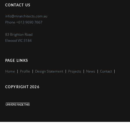
CONTACT US
info@mrarchitects.com.au
Phone
+613 9690 7667
83 Brighton Road
Elwood VIC 3184
PAGE LINKS
Home
Profile
Design Statement
Projects
News
Contact
COPYRIGHT
2026