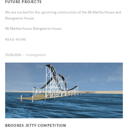
FUTURE PROJECTS
We are excited for the upcoming construction of the Mt Martha House and
Blairgowrie House.
Mt Martha House Blairgowrie House
READ MORE
25/05/2020
Uncategorized
BROOKES JETTY COMPETITION