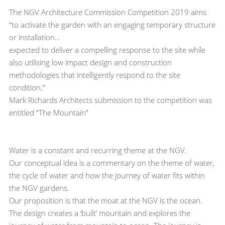
The NGV Architecture Commission Competition 2019 aims
“to activate the garden with an engaging temporary structure
or installation…
expected to deliver a compelling response to the site while
also utilising low impact design and construction
methodologies that intelligently respond to the site
condition.”
Mark Richards Architects submission to the competition was
entitled “The Mountain”
Water is a constant and recurring theme at the NGV.
Our conceptual idea is a commentary on the theme of water,
the cycle of water and how the journey of water fits within
the NGV gardens.
Our proposition is that the moat at the NGV is the ocean.
The design creates a ‘built’ mountain and explores the