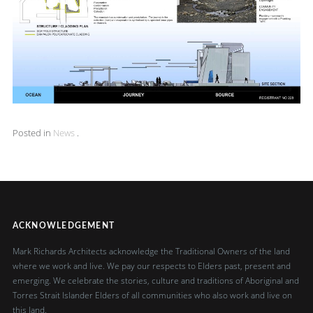
Posted in
News
.
ACKNOWLEDGEMENT
Mark Richards Architects acknowledge the Traditional Owners of the land
where we work and live. We pay our respects to Elders past, present and
emerging. We celebrate the stories, culture and traditions of Aboriginal and
Torres Strait Islander Elders of all communities who also work and live on
this land.