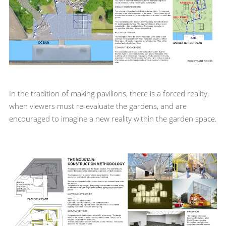
In the tradition of making pavilions, there is a forced reality,
when viewers must re-evaluate the gardens, and are
encouraged to imagine a new reality within the garden space.