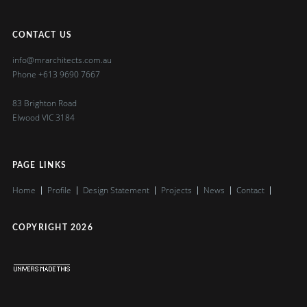
CONTACT US
info@mrarchitects.com.au
Phone
+613 9690 7667
83 Brighton Road
Elwood VIC 3184
PAGE LINKS
Home
Profile
Design Statement
Projects
News
Contact
COPYRIGHT
2026