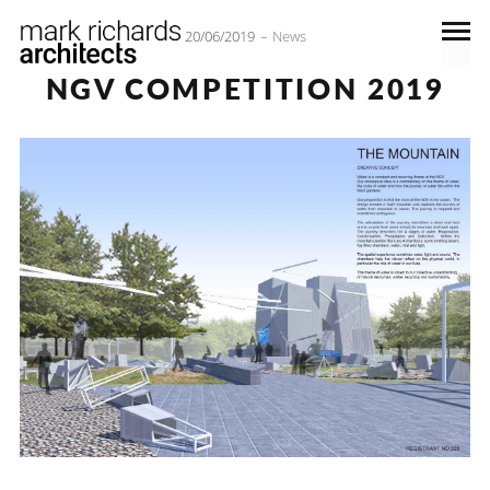
20/06/2019
News
NGV COMPETITION 2019