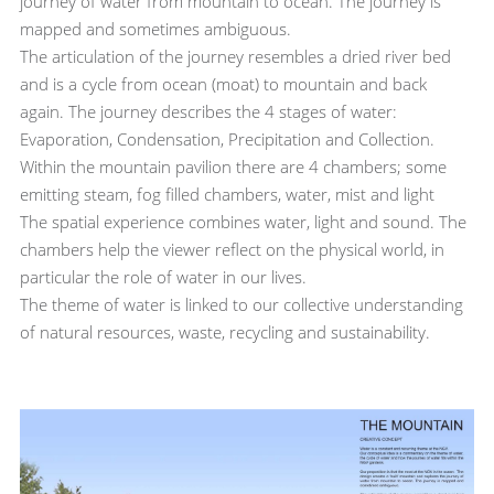
journey of water from mountain to ocean. The journey is
mapped and sometimes ambiguous.
The articulation of the journey resembles a dried river bed
and is a cycle from ocean (moat) to mountain and back
again. The journey describes the 4 stages of water:
Evaporation, Condensation, Precipitation and Collection.
Within the mountain pavilion there are 4 chambers; some
emitting steam, fog filled chambers, water, mist and light
The spatial experience combines water, light and sound. The
chambers help the viewer reflect on the physical world, in
particular the role of water in our lives.
The theme of water is linked to our collective understanding
of natural resources, waste, recycling and sustainability.