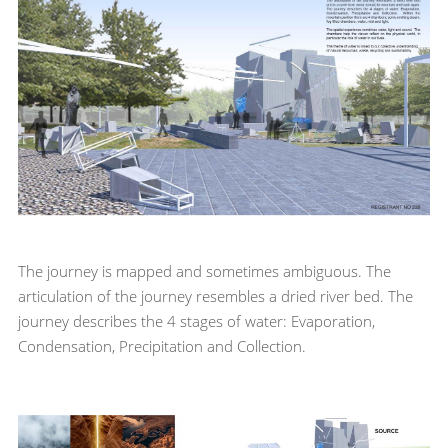
The journey is mapped and sometimes ambiguous. The
articulation of the journey resembles a dried river bed. The
journey describes the 4 stages of water: Evaporation,
Condensation, Precipitation and Collection.